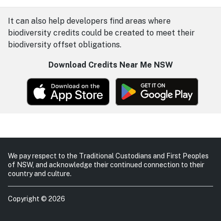
It can also help developers find areas where
biodiversity credits could be created to meet their
biodiversity offset obligations.
Download Credits Near Me NSW
We pay respect to the Traditional Custodians and First Peoples
of NSW, and acknowledge their continued connection to their
country and culture.
Copyright © 2026