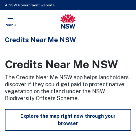
A NSW Government website
menu
NSW Government
Open
Menu
Credits Near Me NSW
Credits Near Me NSW
The Credits Near Me NSW app helps landholders
discover if they could get paid to protect native
vegetation on their land under the NSW
Biodiversity Offsets Scheme.
Explore the map right now through your
browser